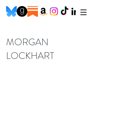
MORGAN
LOCKHART