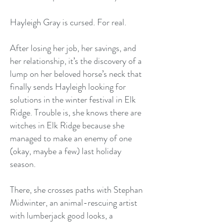
Hayleigh Gray is cursed. For real.
After losing her job, her savings, and
her relationship, it’s the discovery of a
lump on her beloved horse’s neck that
finally sends Hayleigh looking for
solutions in the winter festival in Elk
Ridge. Trouble is, she knows there are
witches in Elk Ridge because she
managed to make an enemy of one
(okay, maybe a few) last holiday
season.
There, she crosses paths with Stephan
Midwinter, an animal-rescuing artist
with lumberjack good looks, a