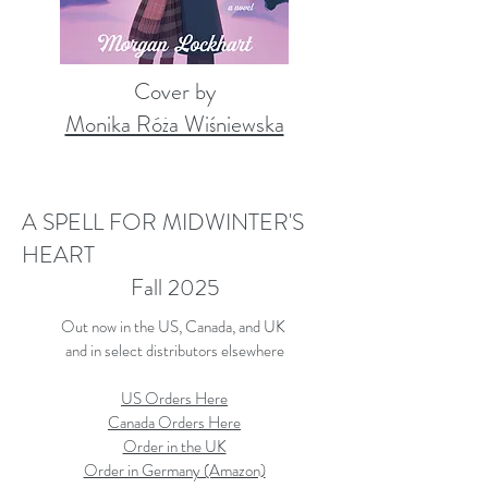
Cover by
Monika Róża Wiśniewska
A SPELL FOR MIDWINTER'S
HEART
Fall 2025
Out now in the US, Canada, and UK
and in select distributors elsewhere
US Orders Here
Canada Orders Here
Order in the UK
​Order in Germany (Amazon)