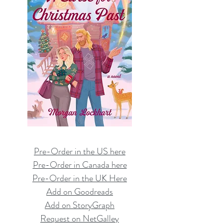
Pre-Order in the US here
Pre-Order in Canada here
Pre-Order in the UK Here
Add on Goodreads
Add on StoryGraph
Request on NetGalley