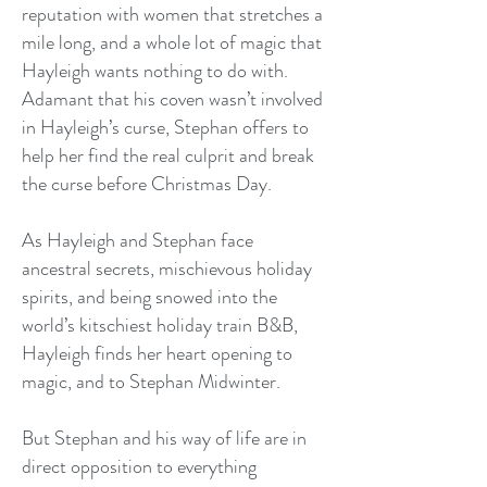
reputation with women that stretches a
mile long, and a whole lot of magic that
Hayleigh wants nothing to do with.
Adamant that his coven wasn’t involved
in Hayleigh’s curse, Stephan offers to
help her find the real culprit and break
the curse before Christmas Day.
As Hayleigh and Stephan face
ancestral secrets, mischievous holiday
spirits, and being snowed into the
world’s kitschiest holiday train B&B,
Hayleigh finds her heart opening to
magic, and to Stephan Midwinter.
But Stephan and his way of life are in
direct opposition to everything