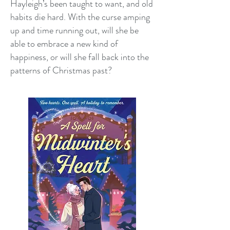
Hayleigh’s been taught to want, and old
habits die hard. With the curse amping
up and time running out, will she be
able to embrace a new kind of
happiness, or will she fall back into the
patterns of Christmas past?