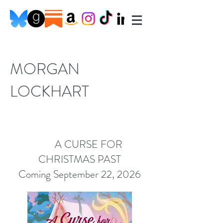
MORGAN
LOCKHART
A CURSE FOR
CHRISTMAS PAST
Coming September 22, 2026