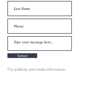
Submit
For publicity and media information,
please contact:
Hannah Poole
Publicist, Dutton/Penguin Random
House
hpoole@penguinrandomhouse.com