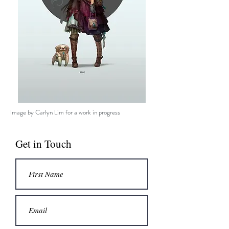
Image by Carlyn Lim for a work in progress
Get in Touch