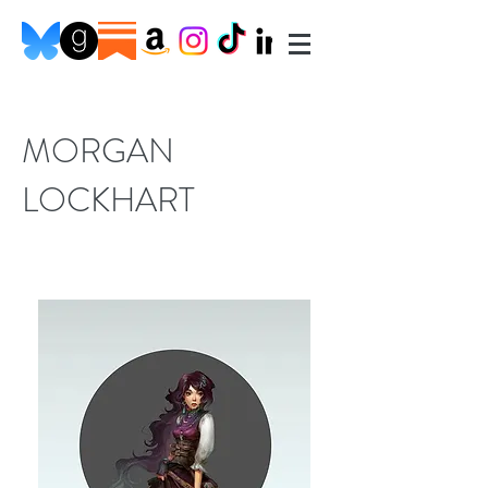
MORGAN
LOCKHART