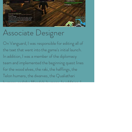
Associate Designer
On Vanguard, I was responsible for editing all of
the text that went into the game's initial launch.
In addition, I was a member of the diplomacy
team and implemented the beginning quest lines
for the wood elves, the raki, the halflings, the
Telon humans, the dwarves, the Qualiathari
humans, and the Mordebi humans.
In addition, I
implemented numerous other diplomacy quests
and ambient city populations and events. The
diplomacy team ended up defining much of the
game's lore, so I had a major impact on the stories
of the seven races described above.