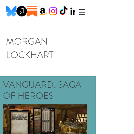
MORGAN
LOCKHART
VANGUARD: SAGA
OF HEROES