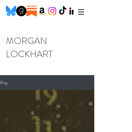
MORGAN
LOCKHART
Blog